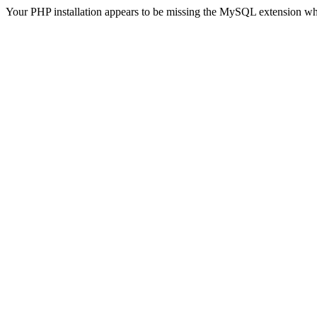
Your PHP installation appears to be missing the MySQL extension wh