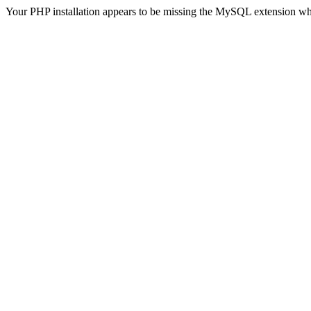
Your PHP installation appears to be missing the MySQL extension wh