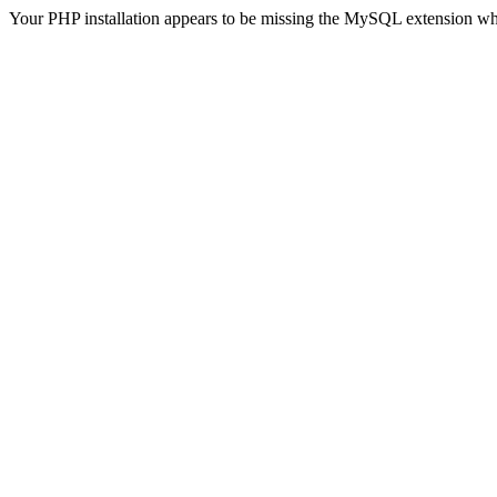
Your PHP installation appears to be missing the MySQL extension wh